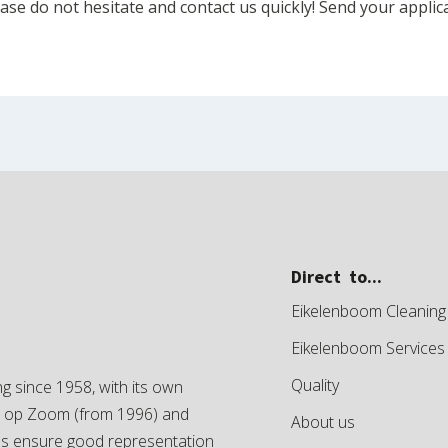
se do not hesitate and contact us quickly! Send your applic
Direct to...
Eikelenboom Cleaning
Eikelenboom Services
Quality
g since 1958, with its own
en op Zoom (from 1996) and
About us
es ensure good representation