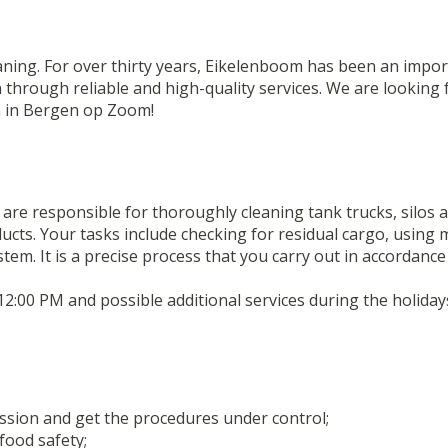
eaning. For over thirty years, Eikelenboom has been an impor
n through reliable and high-quality services. We are looking
n in Bergen op Zoom!
are responsible for thoroughly cleaning tank trucks, silos a
ducts. Your tasks include checking for residual cargo, usin
em. It is a precise process that you carry out in accordance
12:00 PM and possible additional services during the holiday
ession and get the procedures under control;
food safety;