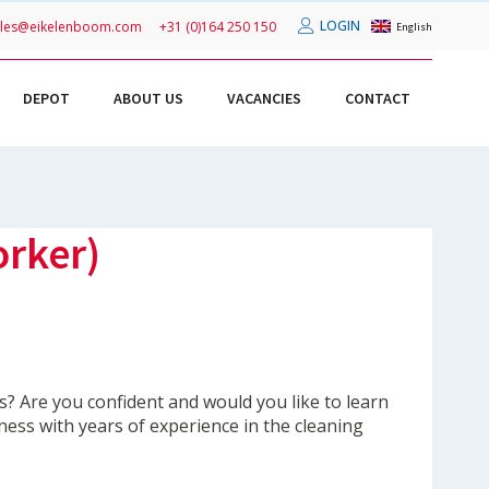
LOGIN
ales@eikelenboom.com
+31 (0)164 250 150
English
DEPOT
ABOUT US
VACANCIES
CONTACT
orker)
s? Are you confident and would you like to learn
ness with years of experience in the cleaning