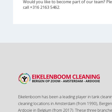
Would you like to become part of our team? Plea
call +316 2163 5462.
Eikelenboom has been a leading player in tank cleanin
cleaning locations in Amsterdam (from 1990), Berg
Ardooie in Belgium (from 2017). These three branch