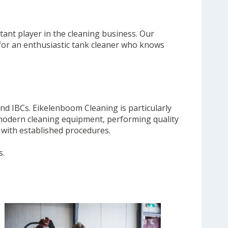
tant player in the cleaning business. Our
 for an enthusiastic tank cleaner who knows
nd IBCs. Eikelenboom Cleaning is particularly
g modern cleaning equipment, performing quality
 with established procedures.
s.