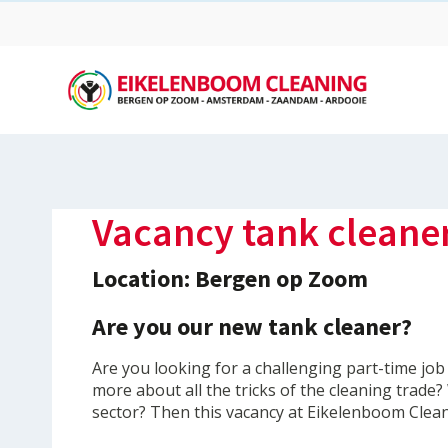
Vacancy tank cleane
Location: Bergen op Zoom
Are you our new tank cleaner?
Are you looking for a challenging part-time job
more about all the tricks of the cleaning trade
sector? Then this vacancy at Eikelenboom Clean