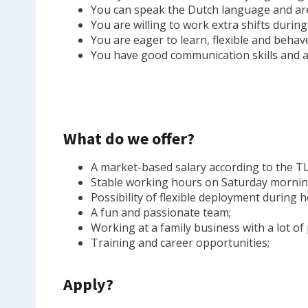
You can speak the Dutch language and are
You are willing to work extra shifts during
You are eager to learn, flexible and behav
You have good communication skills and ar
What do we offer?
A market-based salary according to the T
Stable working hours on Saturday morning
Possibility of flexible deployment during h
A fun and passionate team;
Working at a family business with a lot of
Training and career opportunities;
Apply?