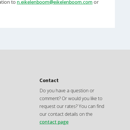
ation to
n.eikelenboom@eikelenboom.com
or
Contact
Do you have a question or
comment? Or would you like to
request our rates? You can find
our contact details on the
contact page