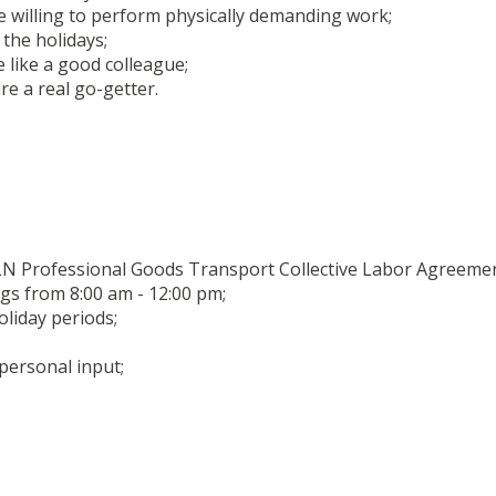
 willing to perform physically demanding work;
 the holidays;
e like a good colleague;
e a real go-getter.
LN Professional Goods Transport Collective Labor Agreemen
s from 8:00 am - 12:00 pm;
oliday periods;
 personal input;