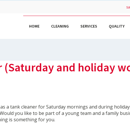
s
HOME
CLEANING
SERVICES
QUALITY
r (Saturday and holiday w
 as a tank cleaner for Saturday mornings and during holiday
? Would you like to be part of a young team and a family busi
ing is something for you.