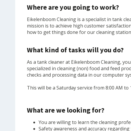
Where are you going to work?
Eikelenboom Cleaning is a specialist in tank cl
mission is to achieve high customer satisfactio
how to get things done for our cleaning statio
What kind of tasks will you do?
As a tank cleaner at Eikelenboom Cleaning, you 
specialized in cleaning (non) food and feed pro
checks and processing data in our computer syst
This will be a Saturday service from 8:00 AM to 
What are we looking for?
You are willing to learn the cleaning prof
Safety awareness and accuracy regarding 