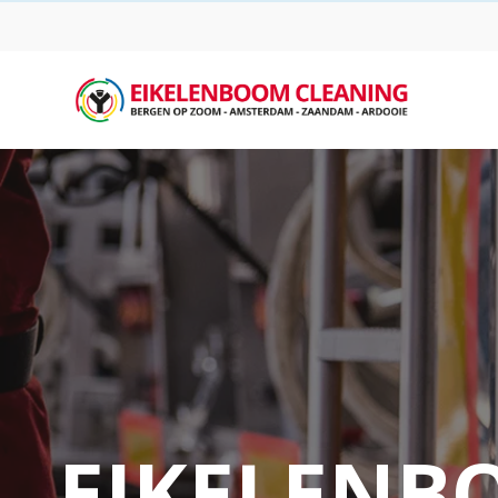
EIKELENB