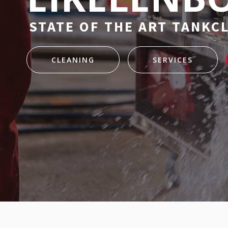
STATE OF THE ART TANKC
CLEANING
SERVICES