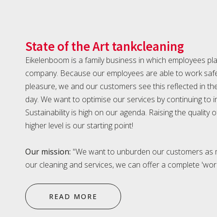
State of the Art tankcleaning
Eikelenboom is a family business in which employees play
company. Because our employees are able to work safel
pleasure, we and our customers see this reflected in th
day. We want to optimise our services by continuing to
Sustainability is high on our agenda. Raising the quality 
higher level is our starting point!
Our mission:
"We want to unburden our customers as m
our cleaning and services, we can offer a complete 'wor
READ MORE