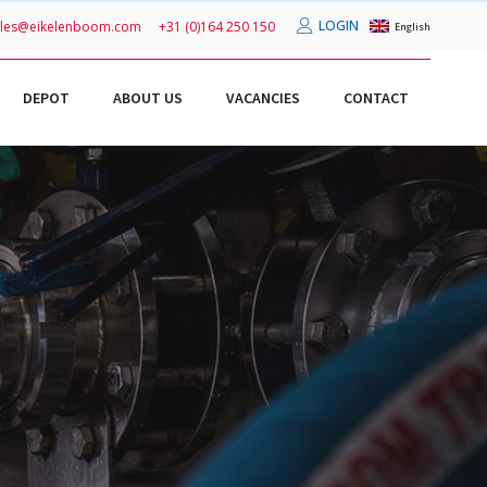
LOGIN
ales@eikelenboom.com
+31 (0)164 250 150
English
DEPOT
ABOUT US
VACANCIES
CONTACT