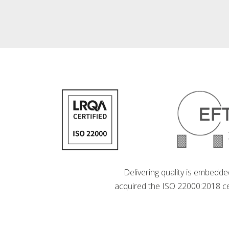
Delivering quality is embedde
acquired the ISO 22000:2018 cer