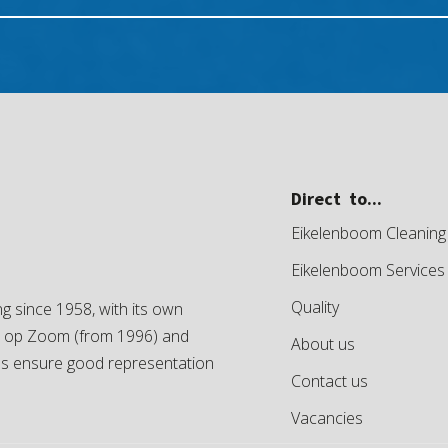
Direct to...
Eikelenboom Cleaning
Eikelenboom Services
Quality
g since 1958, with its own
en op Zoom (from 1996) and
About us
es ensure good representation
Contact us
Vacancies