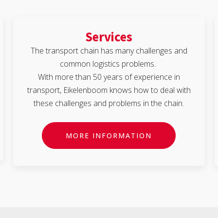
Services
The transport chain has many challenges and
common logistics problems.
With more than 50 years of experience in
transport, Eikelenboom knows how to deal with
these challenges and problems in the chain.
MORE INFORMATION