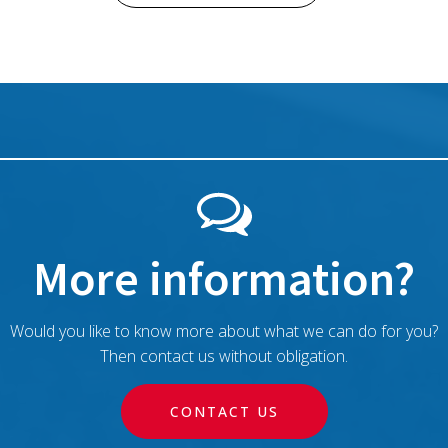
More information?
Would you like to know more about what we can do for you?
Then contact us without obligation.
CONTACT US