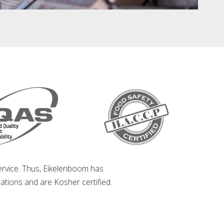
service. Thus, Eikelenboom has
ations and are Kosher certified.