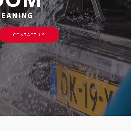
LEANING
CONTACT US