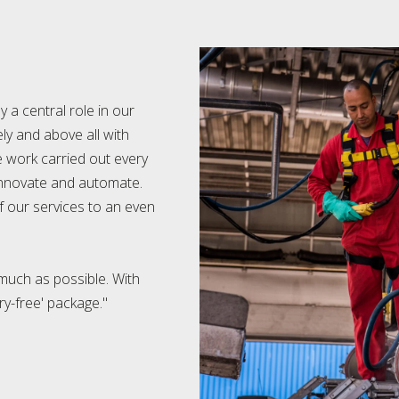
 a central role in our
y and above all with
e work carried out every
 innovate and automate.
of our services to an even
uch as possible. With
ry-free' package."