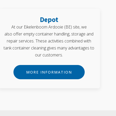
Depot
At our Eikelenboom Ardooie (BE) site, we
also offer empty container handling, storage and
repair services. These activities combined with
tank container cleaning gives many advantages to
our customers.
MORE INFORMATION