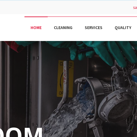
s
HOME
CLEANING
SERVICES
QUALITY
OOM