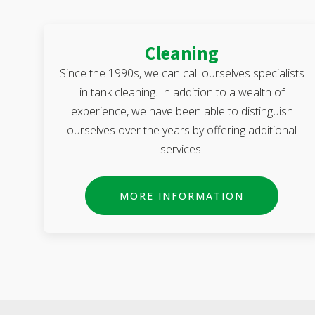
Cleaning
Since the 1990s, we can call ourselves specialists
in tank cleaning. In addition to a wealth of
experience, we have been able to distinguish
ourselves over the years by offering additional
services.
MORE INFORMATION