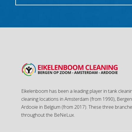
Eikelenboom has been a leading player in tank cleanin
cleaning locations in Amsterdam (from 1990), Berg
Ardooie in Belgium (from 2017). These three branch
throughout the BeNeLux.