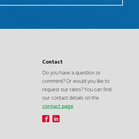
Contact
Do you have a question or
comment? Or would you like to
request our rates? You can find
our contact details on the
contact page