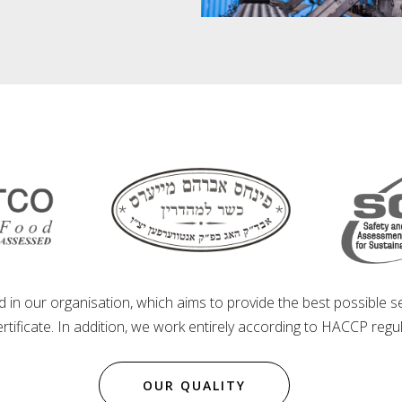
d in our organisation, which aims to provide the best possible 
tificate. In addition, we work entirely according to HACCP regul
OUR QUALITY